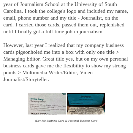
year of Journalism School at the University of South
Carolina. I took the college's logo and included my name,
email, phone number and my title - Journalist, on the
card. I carried those cards, passed them out, replenished
until I finally got a full-time job in journalism.
However, last year I realized that my company business
cards pigeonholed me into a box with only one title >
Managing Editor.
Great title yes, but on my own personal
business cards gave me the flexibility to show my strong
points > Multimedia Writer/Editor, Video
Journalist/Storyteller.
(
Day Job Business Card & Personal Business Card
)