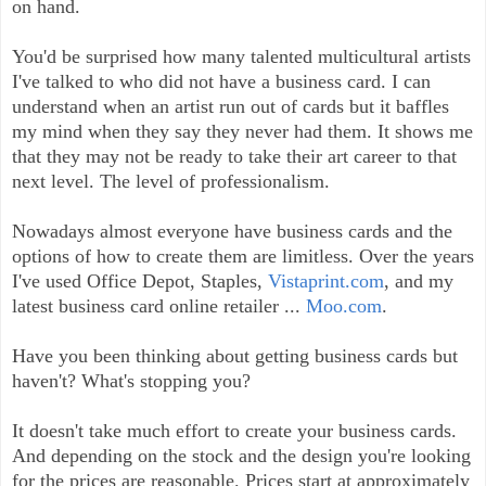
on hand.
You'd be surprised how many talented multicultural artists
I've talked to who did not have a business card. I can
understand when an artist run out of cards but it baffles
my mind when they say they never had them. It shows me
that they may not be ready to take their art career to that
next level. The level of professionalism.
Nowadays almost everyone have business cards and the
options of how to create them are limitless. Over the years
I've used Office Depot, Staples,
Vistaprint.com
, and my
latest business card online retailer ...
Moo.com
.
Have you been thinking about getting business cards but
haven't? What's stopping you?
It doesn't take much effort to create your business cards.
And depending on the stock and the design you're looking
for the prices are reasonable. Prices start at approximately