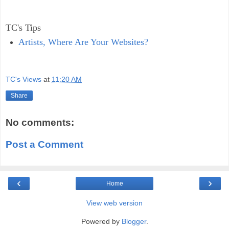
TC's Tips
Artists, Where Are Your Websites?
TC's Views
at
11:20 AM
Share
No comments:
Post a Comment
‹
›
Home
View web version
Powered by
Blogger
.