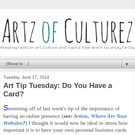
▼
Tuesday, June 17, 2014
Art Tip Tuesday: Do You Have a
Card?
S
temming off of last week's tip of the importance of
having an online presence (
see:
Artists, Where Are Your
Websites
?
) I thought it would now be ideal to stress how
important it is to have your own personal business cards