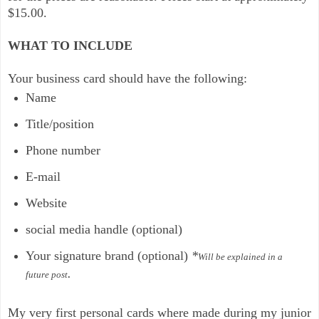
$15.00.
WHAT TO INCLUDE
Your business card should have the following:
Name
Title/position
Phone number
E-mail
Website
social media handle (optional)
Your signature brand (optional)
*
Will be explained in a
.
future post
My very first personal cards where made during my junior