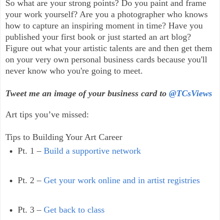
So what are your strong points? Do you paint and frame
your work yourself? Are you a photographer who knows
how to capture an inspiring moment in time? Have you
published your first book or just started an art blog?
Figure out what your artistic talents are and then get them
on your very own personal business cards because you'll
never know who you're going to meet.
Tweet me an image of your business card to
@TCsViews
Art tips you’ve missed:
Tips to Building Your Art Career
Pt. 1 –
Build a supportive network
Pt. 2 –
Get your work online and in artist registries
Pt. 3 –
Get back to class