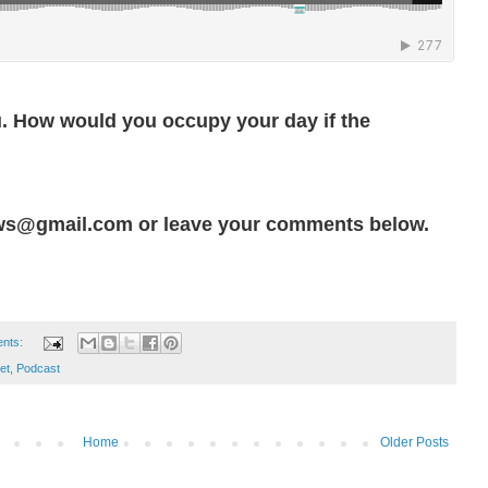
u. How would you occupy your day if the
ws@gmail.com or leave your comments below.
nts:
et
,
Podcast
Home
Older Posts