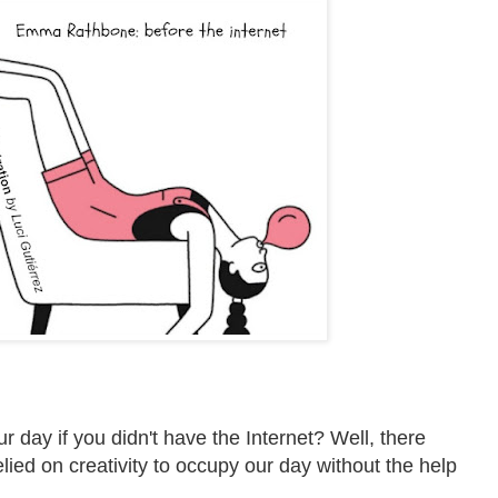
r day if you didn't have the Internet?
Well, there
ied on creativity to occupy our day without the help