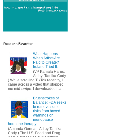
Reader's Favorites
What Happens
When Artists Are
Paid to Create?
Ireland Tried It.
(VP Kamala Harris:
Art by Tamika Cody
) While scrolling TikTok recently, I
came across a video that stopped
me mid-swipe. I downloaded it a...
Brushstrokes of
Balance: FDA seeks
to remove some
risks from boxed
warnings on
menopause
hormone therapy
(Amanda Gorman: Art by Tamika
Cody ) The U.S. Food and Drug