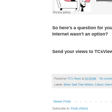
So here's a question for yo
Internet wasn't an option?
Send your views to TCsVie
Posted by
TC's Views
at
10:33 AM
No comme
Labels:
Better Said Than Written
,
Culture
,
Intern
Newer Posts
Subscribe to:
Posts (Atom)