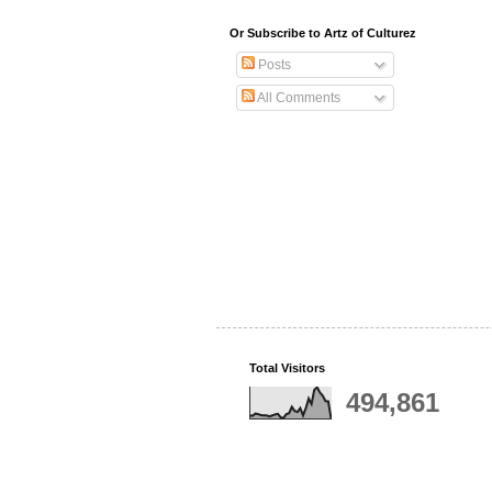
Or Subscribe to Artz of Culturez
Posts
All Comments
Total Visitors
494,861