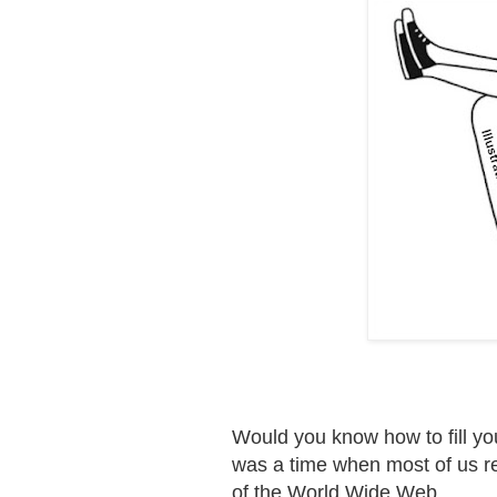
Would you know how to fill you
was a time when most of us rel
of the World Wide Web.