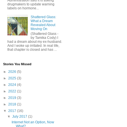
Administration said it is asking
drugmakers to update warning
labels on hormone...
Shattered Glass:
What a Dream
Revealed About
Moving On
(Shattered Glass -
by Tamika Cody) I
had a dream about my ex-husband.
And I woke up irritated. In real life,
that chapter is closed and has ...
Stories You Missed
►
2026
(5)
►
2025
(3)
►
2024
(4)
►
2022
(1)
►
2019
(3)
►
2018
(1)
▼
2017
(16)
▼
July 2017
(1)
Internet Not an Option, Now
What?