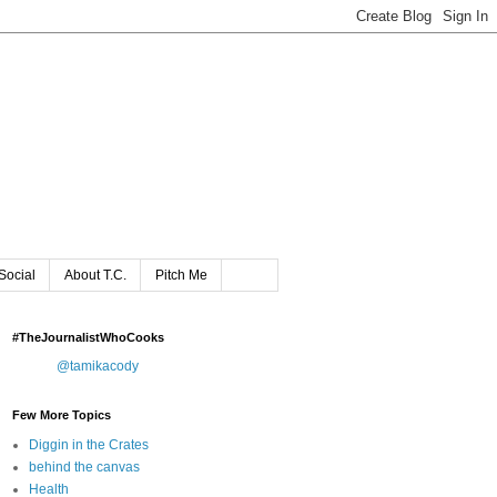
Social
About T.C.
Pitch Me
#TheJournalistWhoCooks
@tamikacody
Few More Topics
Diggin in the Crates
behind the canvas
Health