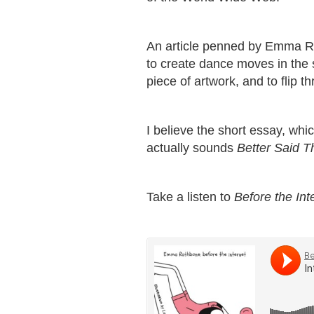
An article penned by Emma Ra
to create dance moves in the 
piece of artwork, and to flip t
I believe the short essay, wh
actually sounds
Better Said T
Take a listen to
Before the Int