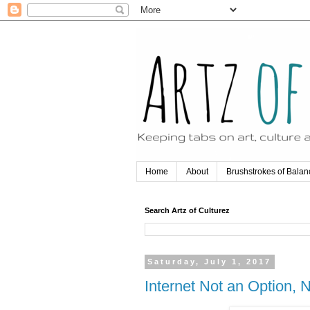
Home
About
Brushstrokes of Balan
Search Artz of Culturez
Saturday, July 1, 2017
Internet Not an Option,