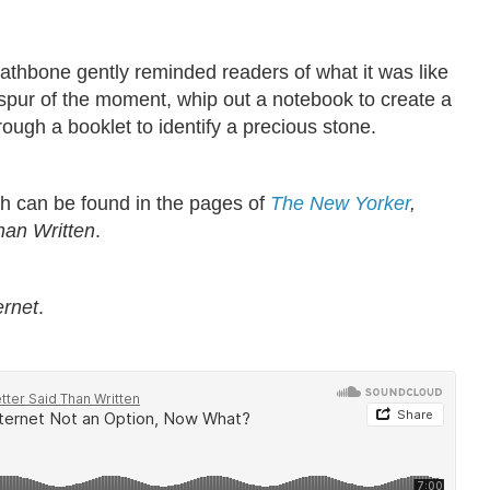
thbone gently reminded readers of what it was like
spur of the moment, whip out a notebook to create a
hrough a booklet to identify a precious stone.
ich can be found in the pages of
The New Yorker
,
han Written
.
ernet
.