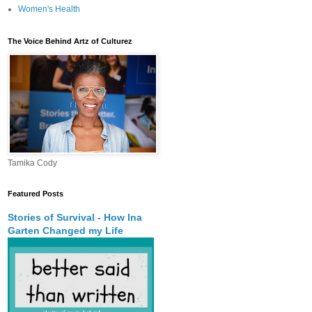
Women's Health
The Voice Behind Artz of Culturez
Tamika Cody
Featured Posts
Stories of Survival - How Ina
Garten Changed my Life