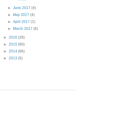
►
June 2017
(4)
►
May 2017
(4)
►
April 2017
(1)
►
March 2017
(6)
►
2016
(28)
►
2015
(60)
►
2014
(66)
►
2013
(5)