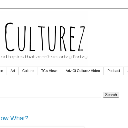
ce
Art
Culture
TC's Views
Artz Of Culturez Video
Podcast
 Now What?