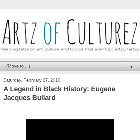
▼
Saturday, February 27, 2016
A Legend in Black History: Eugene
Jacques Bullard