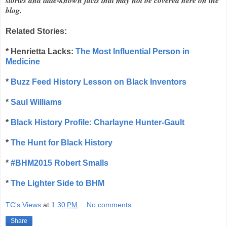
blog.
Related Stories:
*
Henrietta Lacks:
The Most Influential Person in
Medicine
*
Buzz Feed History Lesson on Black Inventors
*
Saul Williams
*
Black History Profile: Charlayne Hunter-Gault
*
The Hunt for Black History
*
#BHM2015 Robert Smalls
*
The Lighter Side to BHM
TC's Views
at
1:30 PM
No comments:
Share