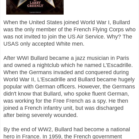
When the United States joined World War I, Bullard
was the only member of the French Flying Corps who
was not invited to join the US Air Service. Why? The
USAS only accepted White men.
After WWI Bullard became a jazz musician in Paris
and owned a nightclub which he named L’Escadrille.
When the Germans invaded and conquered during
World War II, L'Escadrille and Bullard became hugely
popular with German officers. However, the Germans
didn't know that Bullard, who spoke fluent German,
was working for the Free French as a spy. He then
joined a French infantry unit, but was discharged
after being severely wounded.
By the end of WW2, Bullard had become a national
hero in France. I
n 1959, the French government