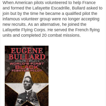
When American pilots volunteered to help France
and formed the Lafayette Escadrille, Bullard asked to
join but by the time he became a qualified pilot the
infamous volunteer group were no longer accepting
new recruits.
As an alternative, he joined the
Lafayette Flying Corps. He served the French flying
units and completed 20 combat missions.