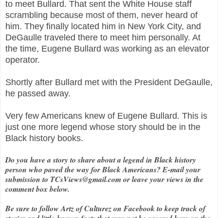
to meet Bullard. That sent the White House staff
scrambling because most of them, never heard of
him. They finally located him in New York City, and
DeGaulle traveled there to meet him personally. At
the time, Eugene Bullard was working as an elevator
operator.
Shortly after Bullard met with the President DeGaulle,
he passed away.
Very few Americans knew of Eugene Bullard. This is
just one more legend whose story should be in the
Black history books.
Do you have a story to share about a legend in Black history
person who paved the way for Black Americans? E-mail your
submission to TCsViews@gmail.com or leave your views in the
comment box below.
Be sure to follow Artz of Culturez on Facebook to keep track of
stories and little-known facts that may not be covered here on the