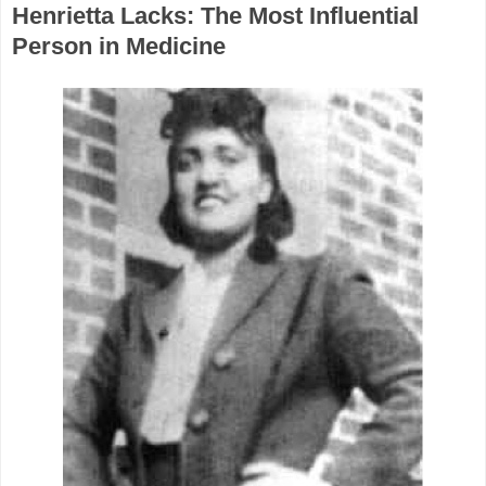
Henrietta Lacks: The Most Influential
Person in Medicine