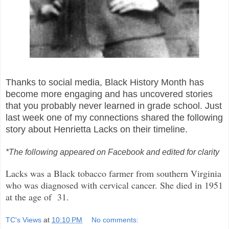
Thanks to social media, Black History Month has
become more engaging and has uncovered stories
that you probably never learned in grade school.
Just
last week one of my connections shared the following
story about Henrietta Lacks on their timeline.
*The following appeared on Facebook and edited for clarity
Lacks was a Black tobacco farmer from southern Virginia
who was diagnosed with cervical cancer. She died in 1951
at the age of 31.
TC's Views
at
10:10 PM
No comments: