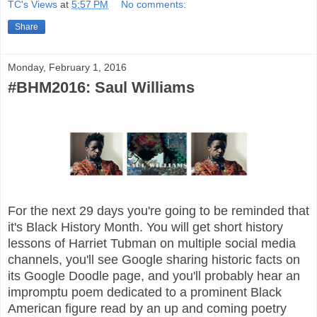
TC's Views
at
5:57 PM
No comments:
Share
Monday, February 1, 2016
#BHM2016: Saul Williams
For the next 29 days you're going to be reminded that
it's Black History Month. You will get short history
lessons of Harriet Tubman on multiple social media
channels, you'll see Google sharing historic facts on
its Google Doodle page, and you'll probably hear an
impromptu poem dedicated to a prominent Black
American figure read by an up and coming poetry