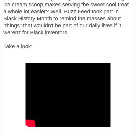
ice cream scoop makes serving the sweet cool treat
a whole lot easier? Well, Buzz Feed took part in
Black History Month to remind the masses about
"things" that wouldn't be part of our daily lives if it
weren't for Black inventors.
Take a look: