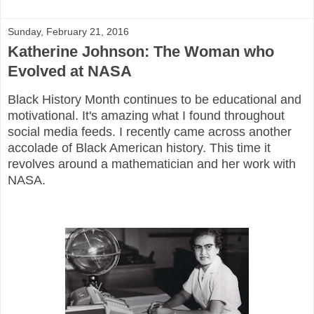
Sunday, February 21, 2016
Katherine Johnson: The Woman who
Evolved at NASA
Black History Month continues to be educational and
motivational. It's amazing what I found throughout
social media feeds. I recently came across another
accolade of Black American history. This time it
revolves around a mathematician and her work with
NASA.