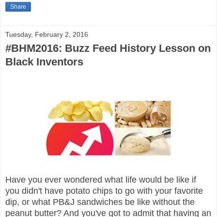
Share
Tuesday, February 2, 2016
#BHM2016: Buzz Feed History Lesson on
Black Inventors
Have you ever wondered what life would be like if
you didn't have potato chips to go with your favorite
dip, or what PB&J sandwiches be like without the
peanut butter? And you've got to admit that having an