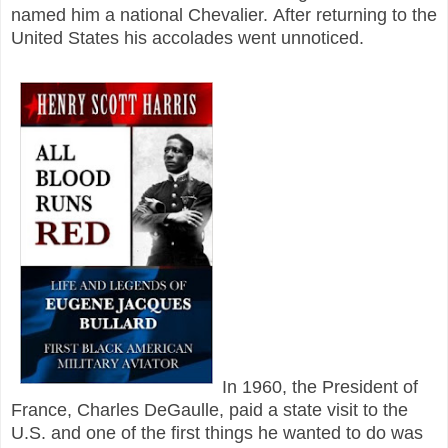
named him a national Chevalier.
After returning to the
United States his accolades went unnoticed.
In 1960, the President of
France, Charles DeGaulle, paid a state visit to the
U.S. and one of the first things he wanted to do was