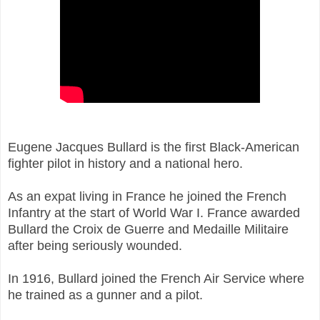
Eugene Jacques Bullard is the first Black-American
fighter pilot in history and a national hero.
As an expat living in France he joined the
French
Infantry at the start of
World War I.
France awarded
Bullard the Croix de Guerre and Medaille Militaire
after being seriously wounded.
In 1916, Bullard joined the French Air Service where
he trained as a gunner and a pilot.