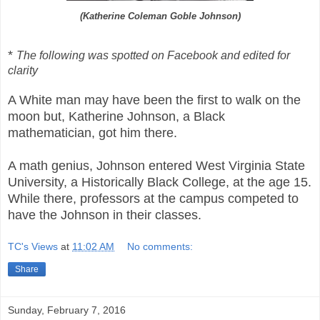
(Katherine Coleman Goble Johnson)
*
The following was spotted on Facebook and edited for
clarity
A White man may have been the first to walk on the
moon but, Katherine Johnson, a Black
mathematician, got him there.
A math genius, Johnson entered West Virginia State
University, a Historically Black College, at the age 15.
While there, professors at the campus competed to
have the Johnson in their classes.
TC's Views
at
11:02 AM
No comments:
Share
Sunday, February 7, 2016