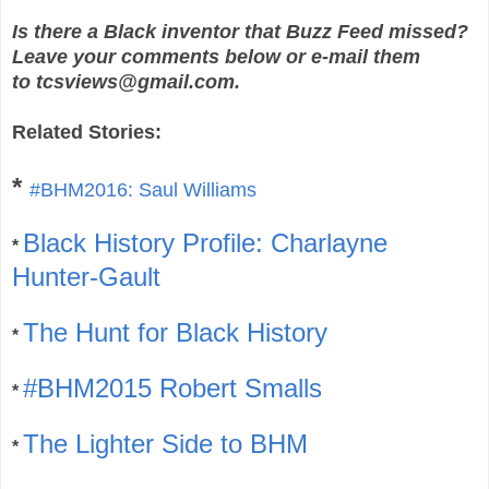
Is there a Black inventor that Buzz Feed missed?
Leave your comments below or e-mail them
to tcsviews@gmail.com.
Related Stories:
*
#BHM2016: Saul Williams
Black History Profile: Charlayne
*
Hunter-Gault
The Hunt for Black History
*
#BHM2015 Robert Smalls
*
The Lighter Side to BHM
*