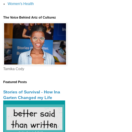
Women's Health
The Voice Behind Artz of Culturez
Tamika Cody
Featured Posts
Stories of Survival - How Ina
Garten Changed my Life