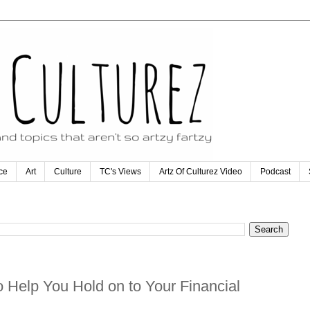
ce
Art
Culture
TC's Views
Artz Of Culturez Video
Podcast
 Help You Hold on to Your Financial