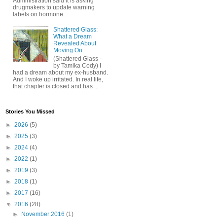
Administration said it is asking
drugmakers to update warning
labels on hormone...
Shattered Glass:
What a Dream
Revealed About
Moving On
(Shattered Glass -
by Tamika Cody) I
had a dream about my ex-husband.
And I woke up irritated. In real life,
that chapter is closed and has ...
Stories You Missed
►
2026
(5)
►
2025
(3)
►
2024
(4)
►
2022
(1)
►
2019
(3)
►
2018
(1)
►
2017
(16)
▼
2016
(28)
►
November 2016
(1)