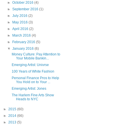
►
October 2016
(4)
►
September 2016
(1)
►
July 2016
(2)
►
May 2016
(3)
►
April 2016
(2)
►
March 2016
(4)
►
February 2016
(5)
▼
January 2016
(6)
Money Culture: Pay Attention to
Your Mobile Bankin...
Emerging Artist: Univrse
100 Years of White Fashion
Personal Finance Pros to Help
You Hold on to Your ...
Emerging Artist: Jones
The Harlem Fine Arts Show
Heads to NYC
►
2015
(60)
►
2014
(66)
►
2013
(5)