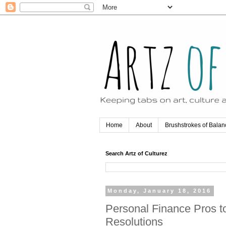
Home
About
Brushstrokes of Balan
Search Artz of Culturez
Monday, January 18, 2016
Personal Finance Pros to
Resolutions