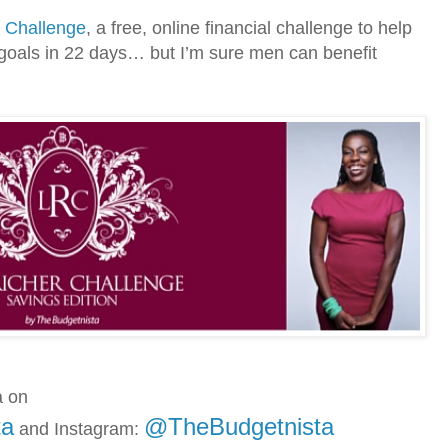
r Challenge
, a free, online financial challenge to help
goals in 22 days… but I’m sure men can benefit
a on
ta
@TheBudgetnista
and
Instagram: