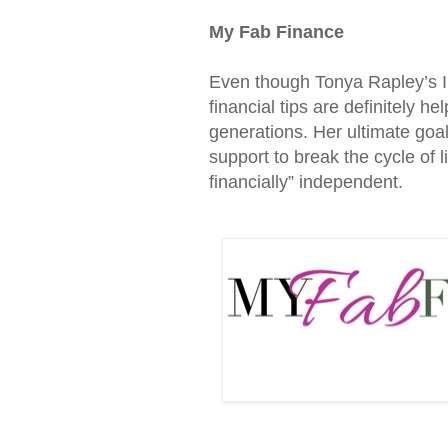
My Fab Finance
Even though Tonya Rapley’s In
financial tips are definitely 
generations. Her ultimate goal
support to break the cycle of
financially” independent.