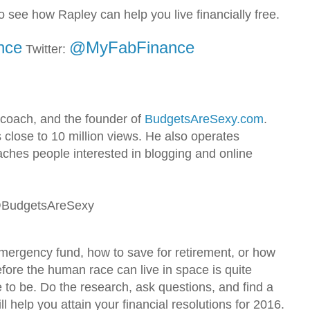
o see how Rapley can help you live financially free.
nce
@MyFabFinance
Twitter:
 coach, and the founder of
BudgetsAreSexy.com
.
 close to 10 million views. He also operates
hes people interested in blogging and online
 @BudgetsAreSexy
emergency fund, how to save for retirement, or how
efore the human race can live in space is quite
e to be. Do the research, ask questions, and find a
l help you attain your financial resolutions for 2016.