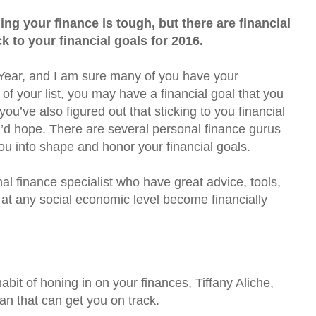
ing your finance is tough, but there are financial
 to your financial goals for 2016.
 Year, and I am sure many of you have your
p of your list, you may have a financial goal that you
you’ve also figured out that sticking to you financial
u’d hope. There are several personal finance gurus
u into shape and honor your financial goals.
al finance specialist who have great advice, tools,
 at any social economic level become financially
 habit of honing in on your finances, Tiffany Aliche,
lan that can get you on track.