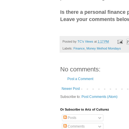
Is there a personal finance 
Leave your comments below
Posted by
TC's Views
at
1:17 PM
Labels:
Finance
,
Money Method Mondays
No comments:
Post a Comment
Newer Post
Subscribe to:
Post Comments (Atom)
Or Subscribe to Artz of Culturez
Posts
Comments