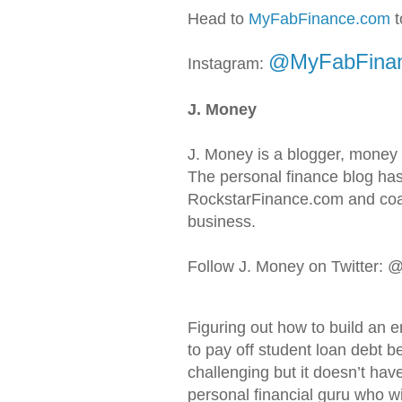
Head to
MyFabFinance.com
t
@MyFabFina
Instagram:
J. Money
J. Money is a blogger, money
The personal finance blog has
RockstarFinance.com and coac
business.
Follow J. Money on Twitter:
Figuring out how to build an 
to pay off student loan debt b
challenging but it doesn’t hav
personal financial guru who wil