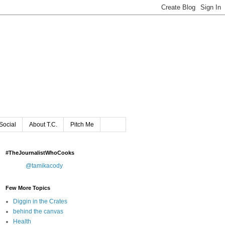
Social
About T.C.
Pitch Me
#TheJournalistWhoCooks
@tamikacody
Few More Topics
Diggin in the Crates
behind the canvas
Health