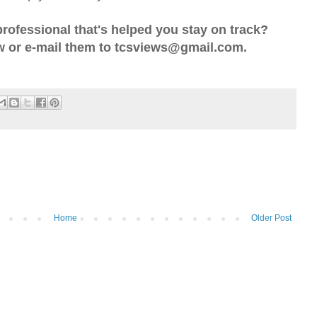
professional that's helped you stay on track?
 or e-mail them to tcsviews@gmail.com.
Home
Older Post