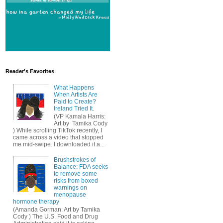
Reader's Favorites
What Happens
When Artists Are
Paid to Create?
Ireland Tried It.
(VP Kamala Harris:
Art by Tamika Cody
) While scrolling TikTok recently, I
came across a video that stopped
me mid-swipe. I downloaded it a...
Brushstrokes of
Balance: FDA seeks
to remove some
risks from boxed
warnings on
menopause
hormone therapy
(Amanda Gorman: Art by Tamika
Cody ) The U.S. Food and Drug