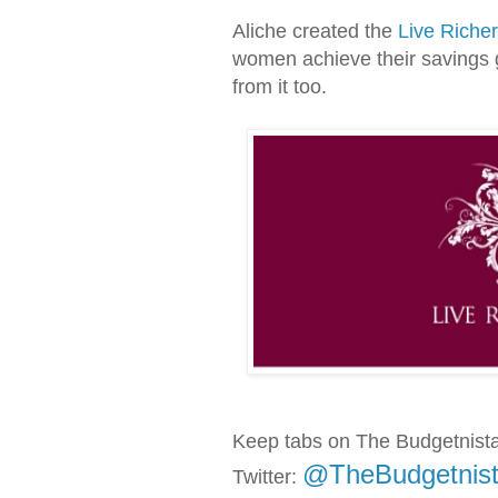
Aliche created the
Live Riche
women achieve their savings 
from it too.
Keep tabs on The Budgetnist
@TheBudgetnis
Twitter: