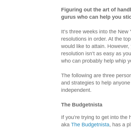
Figuring out the art of handl
gurus who can help you stick
It’s three weeks into the New
resolutions in order. At the to
would like to attain. However, 
resolution isn’t as easy as yo
who can probably help whip yo
The following are three person
and strategies to help anyone
independent.
The Budgetnista
If you’re trying to get into the
aka
The Budgetnista
, has a p