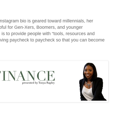
stagram bio is geared toward millennials, her
helpful for Gen-Xers, Boomers, and younger
 is to provide people with “tools, resources and
 living paycheck to paycheck so that you can become