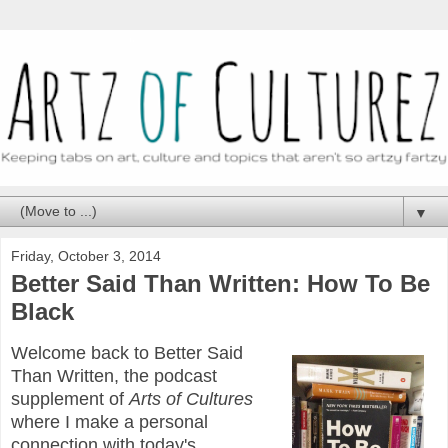
▼
Friday, October 3, 2014
Better Said Than Written: How To Be
Black
Welcome back to Better Said
Than Written, the podcast
supplement of
Arts of Cultures
where I make a personal
connection with today's