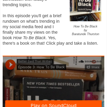
trending topics.
In this episode you'll get a brief
rundown on what's trending in
my social media feed and I
How To Be Black
by
finally share my views on the
Baratunde Thurston
book
How To Be Black
. Yes,
there's a book on that! Click play and take a listen.