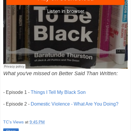
What you've missed on Better Said Than Written:
- Episode 1 -
Things I Tell My Black Son
-
Episode 2 -
Domestic Violence - What Are You Doing?
TC's Views
at
9:45 PM