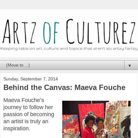
▼
Sunday, September 7, 2014
Behind the Canvas: Maeva Fouche
Maeva Fouche’s
journey to follow her
passion of becoming
an artist is truly an
inspiration.