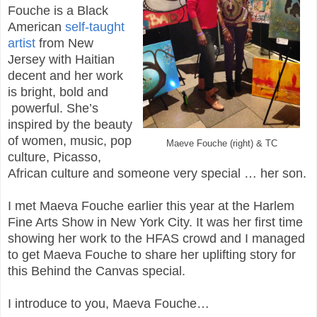
Fouche is a Black
American
self-taught
artist
from New
Jersey with Haitian
decent and her work
is bright, bold and
powerful. She’s
inspired by the beauty
of women, music, pop
Maeve Fouche (right) & TC
culture, Picasso,
African culture and someone very special … her son.
I met Maeva Fouche earlier this year at the Harlem
Fine Arts Show in New York City. It was her first time
showing her work to the HFAS crowd and I managed
to get Maeva Fouche to share her uplifting story for
this Behind the Canvas special.
I introduce to you, Maeva Fouche…