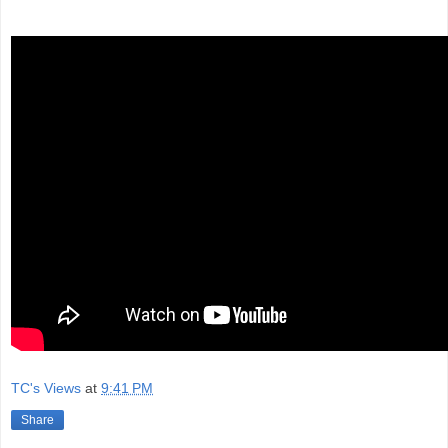
TC's Views
at
9:41 PM
Share