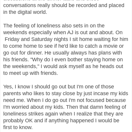
conversations really should be recorded and placed
in the digital world.
The feeling of loneliness also sets in on the
weekends especially when AJ is out and about. On
Friday and Saturday nights I sit home waiting for him
to come home to see if he'd like to catch a movie or
go out for dinner. He usually always has plans with
his friends. "Why do I even bother staying home on
the weekends," I would ask myself as he heads out
to meet up with friends.
Yes, I know I should go out but I'm one of those
parents who likes to stay close by just incase my kids
need me. When I do go out I'm not focused because
I'm worried about my kids. Then that damn feeling of
loneliness strikes again when I realize that they are
probably OK and if anything happened I would be
first to know.