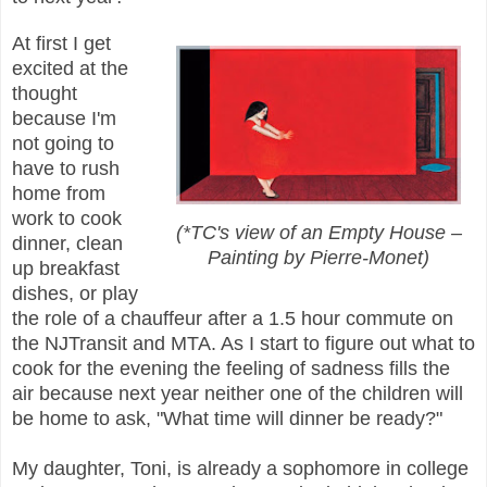
At first I get
excited at the
thought
because I'm
not going to
have to rush
home from
work to cook
(*TC's view of an Empty House –
dinner, clean
Painting by Pierre-Monet)
up breakfast
dishes, or play
the role of a chauffeur after a 1.5 hour commute on
the NJTransit and MTA. As I start to figure out what to
cook for the evening the feeling of sadness fills the
air because next year neither one of the children will
be home to ask, "What time will dinner be ready?"
My daughter, Toni, is already a sophomore in college