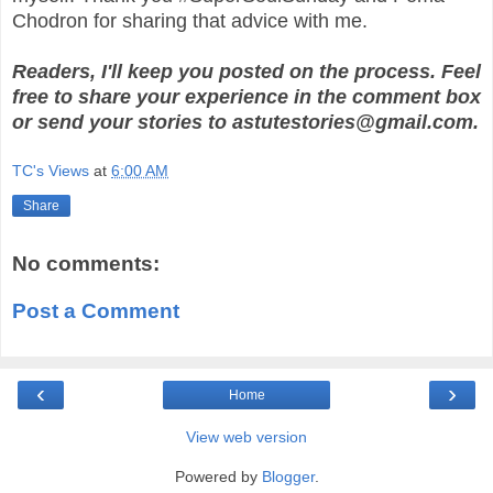
Chodron for sharing that advice with me.
Readers, I'll keep you posted on the process. Feel
free to share your experience in the comment box
or send your stories to astutestories@gmail.com.
TC's Views
at
6:00 AM
Share
No comments:
Post a Comment
‹
›
Home
View web version
Powered by
Blogger
.