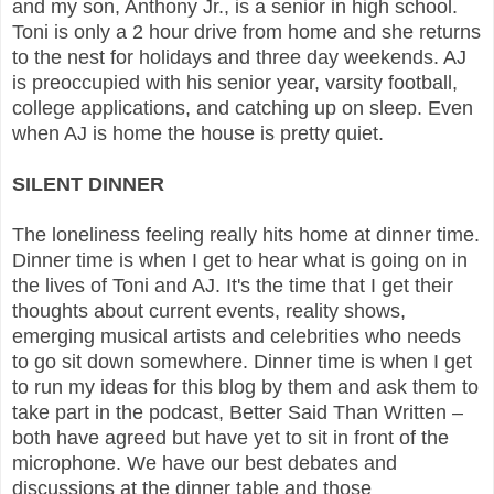
and my son, Anthony Jr., is a senior in high school.
Toni is only a 2 hour drive from home and she returns
to the nest for holidays and three day weekends. AJ
is preoccupied with his senior year, varsity football,
college applications, and catching up on sleep. Even
when AJ is home the house is pretty quiet.
SILENT DINNER
The loneliness feeling really hits home at dinner time.
Dinner time is when I get to hear what is going on in
the lives of Toni and AJ. It's the time that I get their
thoughts about current events, reality shows,
emerging musical artists and celebrities who needs
to go sit down somewhere. Dinner time is when I get
to run my ideas for this blog by them and ask them to
take part in the podcast, Better Said Than Written –
both have agreed but have yet to sit in front of the
microphone. We have our best debates and
discussions at the dinner table and those