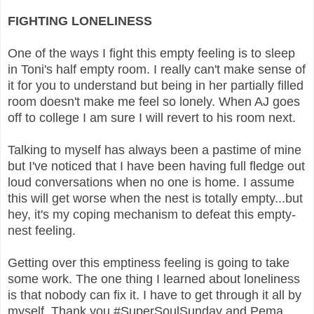
FIGHTING LONELINESS
One of the ways I fight this empty feeling is to sleep
in Toni's half empty room. I really can't make sense of
it for you to understand but being in her partially filled
room doesn't make me feel so lonely. When AJ goes
off to college I am sure I will revert to his room next.
Talking to myself has always been a pastime of mine
but I've noticed that I have been having full fledge out
loud conversations when no one is home. I assume
this will get worse when the nest is totally empty...but
hey, it's my coping mechanism to defeat this empty-
nest feeling.
Getting over this emptiness feeling is going to take
some work. The one thing I learned about loneliness
is that nobody can fix it. I have to get through it all by
myself. Thank you #SuperSoulSunday and Pema