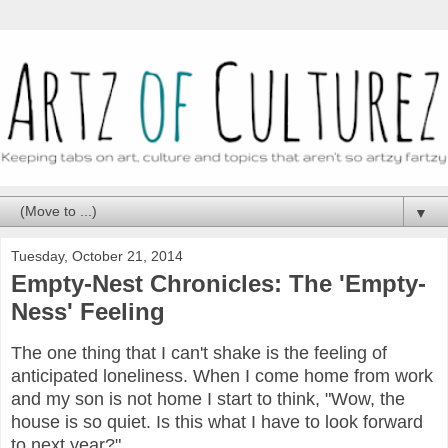
▼
Tuesday, October 21, 2014
Empty-Nest Chronicles: The 'Empty-
Ness' Feeling
The one thing that I can't shake is the feeling of
anticipated loneliness. When I come home from work
and my son is not home I start to think, "Wow, the
house is so quiet. Is this what I have to look forward
to next year?"