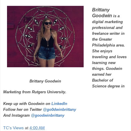
Brittany
Goodwin
is a
digital marketing
professional and
freelance writer in
the Greater
Philadelphia area.
She enjoys
traveling and loves
learning new
things. Goodwin
earned her
Bachelor of
Brittany Goodwin
Science degree in
Marketing from Rutgers University.
Keep up with Goodwin on
LinkedIn
Follow her on Twitter
@go0dwinbrittany
And Instagram
@goodwinbrittany
TC's Views
at
4:00 AM