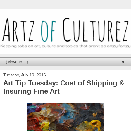
▼
Tuesday, July 19, 2016
Art Tip Tuesday: Cost of Shipping &
Insuring Fine Art