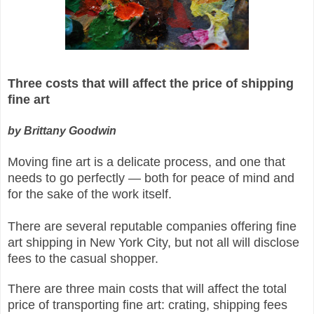
Three costs that will affect the price of shipping
fine art
by Brittany Goodwin
Moving fine art is a delicate process, and one that
needs to go perfectly — both for peace of mind and
for the sake of the work itself.
There are several reputable companies offering fine
art shipping in New York City, but not all will disclose
fees to the casual shopper.
There are three main costs that will affect the total
price of transporting fine art: crating, shipping fees