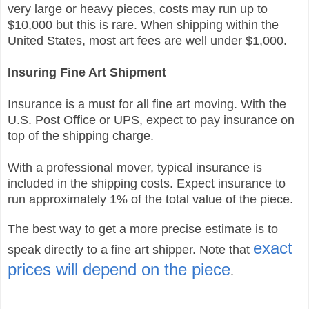
very large or heavy pieces, costs may run up to
$10,000 but this is rare. When shipping within the
United States, most art fees are well under $1,000.
Insuring Fine Art Shipment
Insurance is a must for all fine art moving. With the
U.S. Post Office or UPS, expect to pay insurance on
top of the shipping charge.
With a professional mover, typical insurance is
included in the shipping costs. Expect insurance to
run approximately 1% of the total value of the piece.
The best way to get a more precise estimate is to
exact
speak directly to a fine art shipper.
Note that
prices will depend on the piece
.