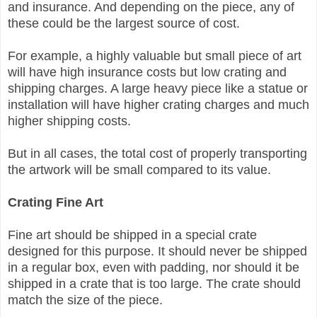
and insurance. And d
epending on the piece, a
ny of
these could be the largest source of cost.
For example, a highly valuable but small piece of art
will have high insurance costs but low crating and
shipping charges. A large heavy piece like a statue or
installation will have higher crating charges and much
higher shipping costs.
But in all cases, the total cost of properly transporting
the artwork will be small compared to its value.
Crating Fine Art
Fine art should be shipped in a special crate
designed for this purpose. It should never be shipped
in a regular box, even with padding, nor should it be
shipped in a crate that is too large. The crate should
match the size of the piece.