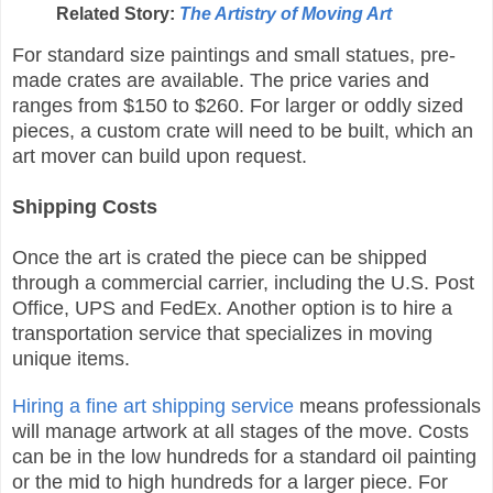
Related Story:
The Artistry of Moving Art
For standard size paintings and small statues, pre-
made crates are available. The price varies and
ranges from $150 to $260. For larger or oddly sized
pieces, a custom crate will need to be built, which an
art mover can build upon request.
Shipping Costs
Once the art is crated the piece can be shipped
through a commercial carrier, including the U.S. Post
Office, UPS and FedEx. Another option is to hire a
transportation service that specializes in moving
unique items.
Hiring a fine art shipping service
means professionals
will manage artwork at all stages of the move. Costs
can be in the low hundreds for a standard oil painting
or the mid to high hundreds for a larger piece. For