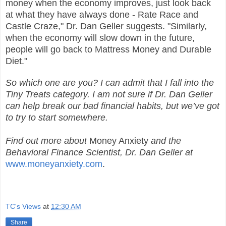
money when the economy improves, just look back
at what they have always done - Rate Race and
Castle Craze," Dr. Dan Geller suggests. "Similarly,
when the economy will slow down in the future,
people will go back to Mattress Money and Durable
Diet."
So which one are you? I can admit that I fall into the
Tiny Treats category. I am not sure if Dr. Dan Geller
can help break our bad financial habits, but we’ve got
to try to start somewhere.
Find out more about
Money Anxiety
and the
Behavioral Finance Scientist, Dr. Dan Geller at
www.moneyanxiety.com
.
TC's Views
at
12:30 AM
Share