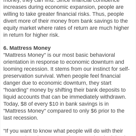
increases during economic expansion, people are
willing to take greater financial risks. Thus, people
divert more of their money from bank savings to the
equity market where rates of return are much higher
in return for higher risk.
6. Mattress Money
"Mattress Money" is our most basic behavioral
orientation in response to economic downturn and
looming recession. It stems from our instinct for self-
preservation survival. When people feel financial
danger due to economic downturn, they start
"hoarding" money by shifting their bank deposits to
liquid accounts that can be immediately withdrawn.
Today, $8 of every $10 in bank savings is in
"Mattress Money" compared to only $6 prior to the
last recession.
"If you want to know what people will do with their