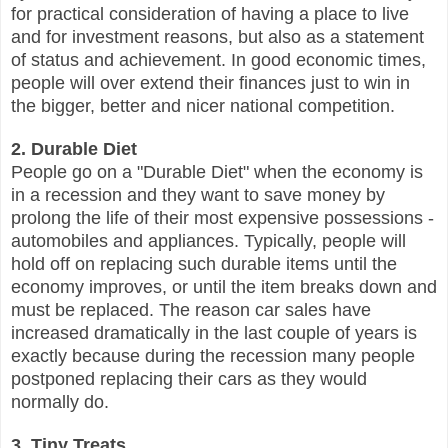
for practical consideration of having a place to live
and for investment reasons, but also as a statement
of status and achievement. In good economic times,
people will over extend their finances just to win in
the bigger, better and nicer national competition.
2. Durable Diet
People go on a "Durable Diet" when the economy is
in a recession and they want to save money by
prolong the life of their most expensive possessions -
automobiles and appliances. Typically, people will
hold off on replacing such durable items until the
economy improves, or until the item breaks down and
must be replaced. The reason car sales have
increased dramatically in the last couple of years is
exactly because during the recession many people
postponed replacing their cars as they would
normally do.
3. Tiny Treats