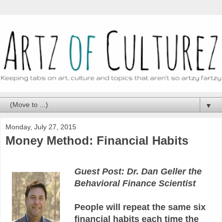
▼
Monday, July 27, 2015
Money Method: Financial Habits
Guest Post: Dr. Dan Geller the
Behavioral Finance Scientist
People will repeat the same six
financial habits each time the