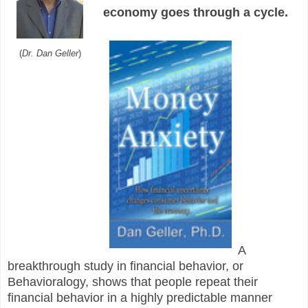
economy goes through a cycle.
(
Dr. Dan Geller
)
A
breakthrough study in financial behavior, or
Behavioralogy, shows that people repeat their
financial behavior in a highly predictable manner