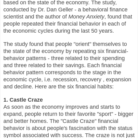
based on the state of the economy. The study,
conducted by Dr. Dan Geller - a behavioral finance
scientist and the author of
Money Anxiety
, found that
people repeated their financial behavior in each of
the economic cycles during the last 50 years.
The study found that people "orient" themselves to
the state of the economy by repeating six financial-
behavior patterns - three related to their spending
and three related to their savings. Each financial
behavior pattern corresponds to the stage in the
economic cycle, i.e. recession, recovery , expansion
and decline. Here are the six financial habits:
1. Castle Craze
As soon as the economy improves and starts to
expand, people return to their favorite "sport" - bigger
and better homes. The "Castle Craze" financial
behavior is about people's fascination with the status
symbol associated with success. The craze is not just