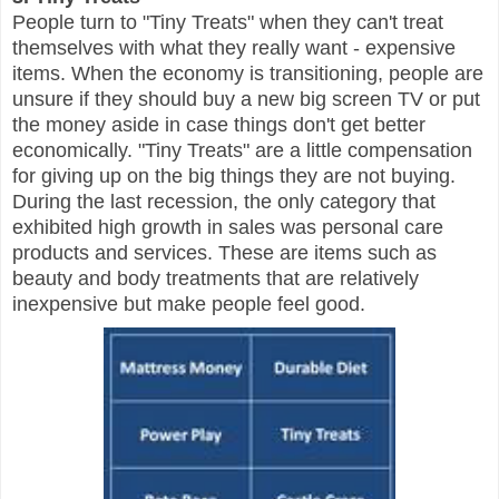
People turn to "Tiny Treats" when they can't treat
themselves with what they really want - expensive
items. When the economy is transitioning, people are
unsure if they should buy a new big screen TV or put
the money aside in case things don't get better
economically. "Tiny Treats" are a little compensation
for giving up on the big things they are not buying.
During the last recession, the only category that
exhibited high growth in sales was personal care
products and services. These are items such as
beauty and body treatments that are relatively
inexpensive but make people feel good.