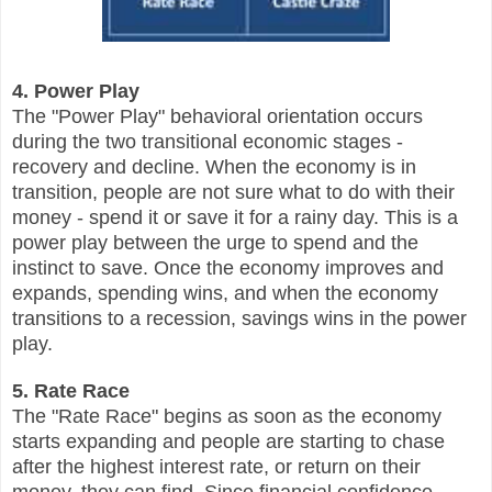
4. Power Play
The "Power Play" behavioral orientation occurs
during the two transitional economic stages -
recovery and decline. When the economy is in
transition, people are not sure what to do with their
money - spend it or save it for a rainy day. This is a
power play between the urge to spend and the
instinct to save. Once the economy improves and
expands, spending wins, and when the economy
transitions to a recession, savings wins in the power
play.
5. Rate Race
The "Rate Race" begins as soon as the economy
starts expanding and people are starting to chase
after the highest interest rate, or return on their
money, they can find. Since financial confidence