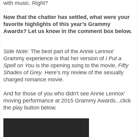
with music. Right?
Now that the chatter has settled, what were your
favorite highlights of this year’s Grammy
Awards? Let us know in the comment box below.
Side Note:
The best part of the Annie Lennox'
Grammy experience is that her version of
I Put a
Spell on You
is the opening song to the movie,
Fifty
Shades of Grey
. Here’s my review of the sexually
charged romance movie.
And for those of you who didn't see Annie Lennox'
moving performance at 2015 Grammy Awards...click
the play button below.