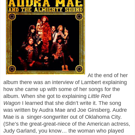
At the end of her
album there was an interview of Lambert explaining
how she came up with some of her songs for the
album. When she got to explaining
Little Red
Wagon
I learned that she didn’t write it. The song
was written by Audra Mae and Joe Ginsberg. Audre
Mae is a singer-songwriter out of Oklahoma City.
(She’s the great-great-niece of the American actress,
Judy Garland, you know… the woman who played