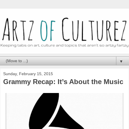
▼
Sunday, February 15, 2015
Grammy Recap: It’s About the Music