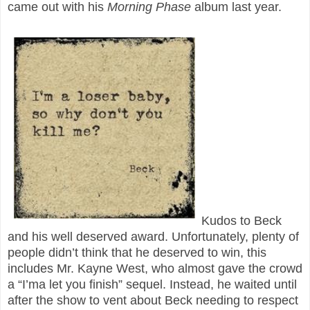
came out with his
Morning Phase
album last year.
Kudos to Beck
and his well deserved award. Unfortunately, plenty of
people didn’t think that he deserved to win, this
includes Mr. Kayne West, who almost gave the crowd
a “I’ma let you finish” sequel. Instead, he waited until
after the show to vent about Beck needing to respect