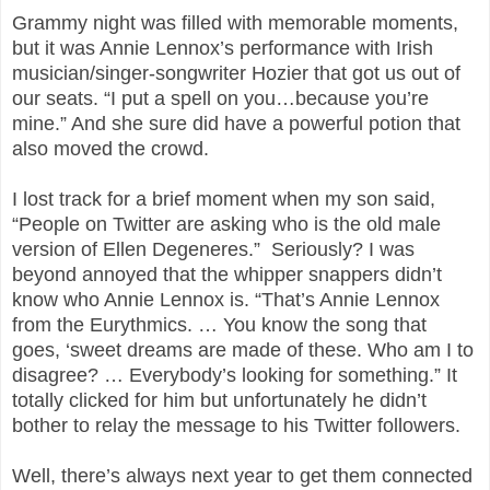
Grammy night was filled with memorable moments,
but it was Annie Lennox’s performance with Irish
musician/singer-songwriter Hozier that got us out of
our seats. “I put a spell on you…because you’re
mine.” And she sure did have a powerful potion that
also moved the crowd.
I lost track for a brief moment when my son said,
“People on Twitter are asking who is the old male
version of Ellen Degeneres.” Seriously? I was
beyond annoyed that the whipper snappers didn’t
know who Annie Lennox is. “That’s Annie Lennox
from the Eurythmics. … You know the song that
goes, ‘sweet dreams are made of these. Who am I to
disagree? … Everybody’s looking for something.” It
totally clicked for him but unfortunately he didn’t
bother to relay the message to his Twitter followers.
Well, there’s always next year to get them connected