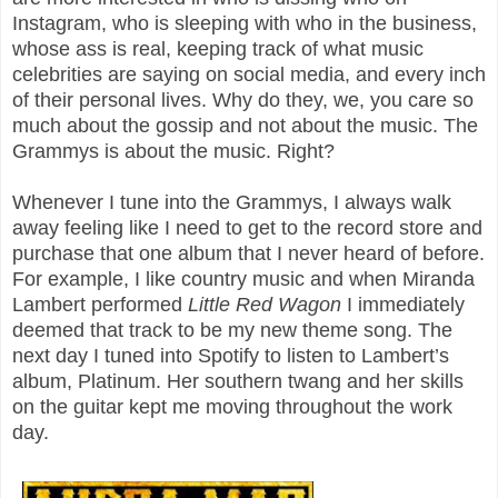
Instagram, who is sleeping with who in the business,
whose ass is real, keeping track of what music
celebrities are saying on social media, and every inch
of their personal lives. Why do they, we, you care so
much about the gossip and not about the music. The
Grammys is about the music. Right?
Whenever I tune into the Grammys, I always walk
away feeling like I need to get to the record store and
purchase that one album that I never heard of before.
For example, I like country music and when Miranda
Lambert performed
Little Red Wagon
I immediately
deemed that track to be my new theme song. The
next day I tuned into Spotify to listen to Lambert’s
album, Platinum. Her southern twang and her skills
on the guitar kept me moving throughout the work
day.