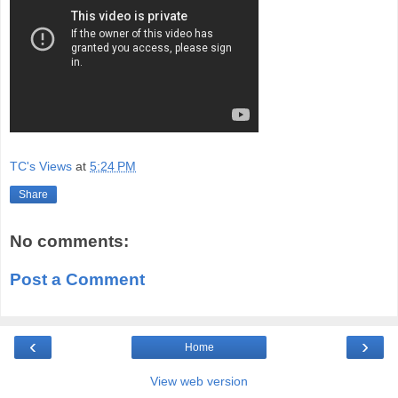
TC's Views
at
5:24 PM
Share
No comments:
Post a Comment
‹
›
Home
View web version