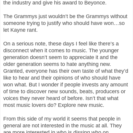
the industry and give his award to Beyonce.
The Grammys just wouldn’t be the Grammys without
someone trying to justify who should have won…so
let Kayne rant.
On a serious note, these days I feel like there’s a
disconnect when it comes to music. The younger
generation doesn’t seem to appreciate it and the
older generation seems to hate anything new.
Granted, everyone has their own taste of what they’d
like to hear and their opinions of who should have
won what. But I wonder if people invests any amount
of time to discover new sounds, beats, producers or
voices they never heard of before. Isn’t that what
most music lovers do? Explore new music.
From this side of my world it seems that people in
general are not interested in the music at all. They
are more interested in who is dissing who on