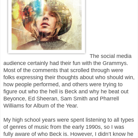
The social media
audience certainly had their fun with the Grammys.
Most of the comments that scrolled through were
folks expressing their thoughts about who should win,
how people performed, and others were trying to
figure out who the hell is Beck and why he beat out
Beyonce, Ed Sheeran, Sam Smith and Pharrell
Williams for Album of the Year.
My high school years were spent listening to all types
of genres of music from the early 1990s, so I was
fully aware of who Beck is. However, I didn’t know he