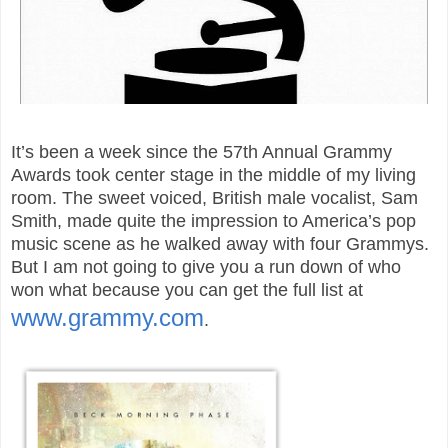
It’s been a week since the 57th Annual Grammy
Awards took center stage in the middle of my living
room. The sweet voiced, British male vocalist, Sam
Smith, made quite the impression to America’s pop
music scene as he walked away with four Grammys.
But I am not going to give you a run down of who
won what because you can get the full list at
www.grammy.com
.