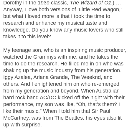
Dorothy in the 1939 classic,
The Wizard of Oz
.) …
Anyway, I love both versions of ‘Little Red Wagon,’
but what I loved more is that I took the time to
research and enhance my musical taste and
knowledge. Do you know any music lovers who still
takes it to this level?
My teenage son, who is an inspiring music producer,
watched the Grammys with me, and he takes the
time to do the research. He filled me in on who was
shaking up the music industry from his generation.
Iggy Azalea, Ariana Grande, The Weeknd, and
others. And I enlightened him on who re-emerged
from my generation and beyond. When Australian
hard rock band AC/DC kicked off the night with their
performance, my son was like, “Oh, that’s them? I
like their music.” When I told him that Sir Paul
McCartney, was from The Beatles, his eyes also lit
up with surprise.