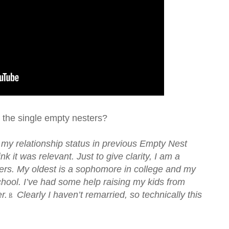
 the single empty nesters?
 my relationship status in previous Empty Nest
nk it was relevant. Just to give clarity, I am a
ers. My oldest is a sophomore in college and my
chool. I’ve had some help raising my kids from
r.
Clearly I haven’t remarried, so technically this
ß