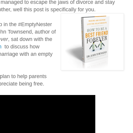
 managed to escape the jaws of divorce and stay
ther, well this post is specifically for you.
p in the #EmptyNester
John Townsend, author of
ever
, sat down with the
m
to discuss how
marriage with an empty
plan to help parents
reciate being free.