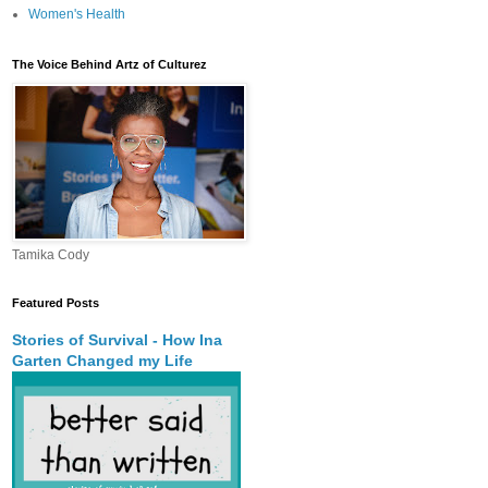
Women's Health
The Voice Behind Artz of Culturez
Tamika Cody
Featured Posts
Stories of Survival - How Ina
Garten Changed my Life