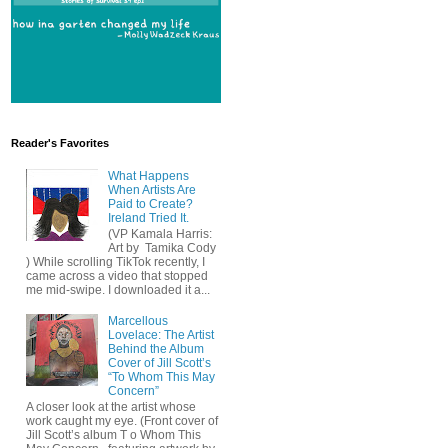
Reader's Favorites
What Happens
When Artists Are
Paid to Create?
Ireland Tried It.
(VP Kamala Harris:
Art by Tamika Cody
) While scrolling TikTok recently, I
came across a video that stopped
me mid-swipe. I downloaded it a...
Marcellous
Lovelace: The Artist
Behind the Album
Cover of Jill Scott’s
“To Whom This May
Concern”
A closer look at the artist whose
work caught my eye. (Front cover of
Jill Scott’s album T o Whom This