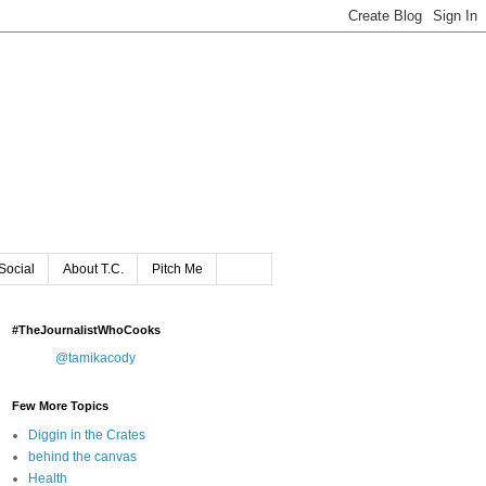
Social
About T.C.
Pitch Me
#TheJournalistWhoCooks
@tamikacody
Few More Topics
Diggin in the Crates
behind the canvas
Health