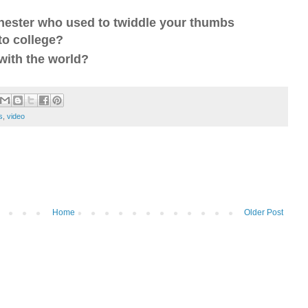
 nester who used to twiddle your thumbs
 to college?
with the world?
s
,
video
Home
Older Post