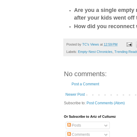
Are you a single empty
after your kids went off
How did you reconnect 
Posted by
TC's Views
at
12:59 PM
Labels:
Empty-Nest Chronicles
,
Trending Read
No comments:
Post a Comment
Newer Post
Subscribe to:
Post Comments (Atom)
Or Subscribe to Artz of Culturez
Posts
Comments