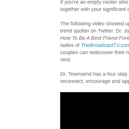
If you’re an empty nester who
together with your significant o
The following video showed u
trend spotter on Twitter. Dr. 
How To Be A Best Friend For
ladies of
TheBroadcastTV.co
couples can rediscover their 
nest.
Dr. Townsend has a four step 
reconnect, encourage and app