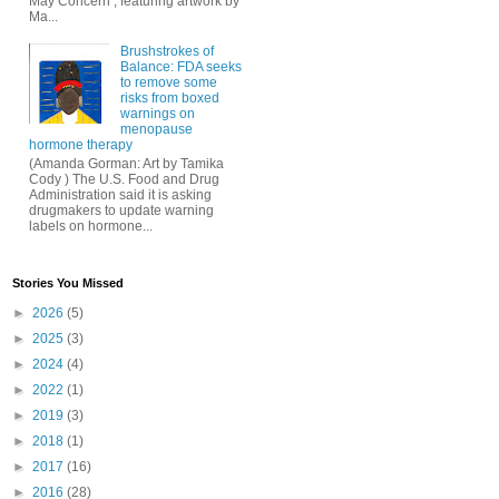
May Concern , featuring artwork by
Ma...
Brushstrokes of
Balance: FDA seeks
to remove some
risks from boxed
warnings on
menopause
hormone therapy
(Amanda Gorman: Art by Tamika
Cody ) The U.S. Food and Drug
Administration said it is asking
drugmakers to update warning
labels on hormone...
Stories You Missed
►
2026
(5)
►
2025
(3)
►
2024
(4)
►
2022
(1)
►
2019
(3)
►
2018
(1)
►
2017
(16)
►
2016
(28)