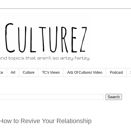
ce
Art
Culture
TC's Views
Artz Of Culturez Video
Podcast
How to Revive Your Relationship