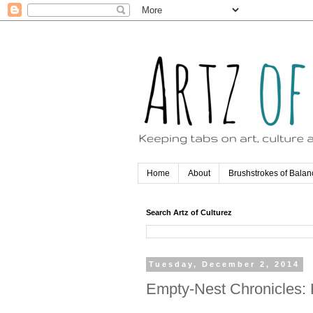
Home
About
Brushstrokes of Balan
Search Artz of Culturez
Tuesday, December 2, 2014
Empty-Nest Chronicles: 