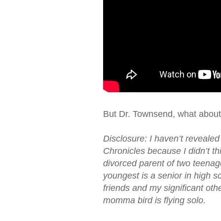
But Dr. Townsend, what about
Disclosure: I haven’t revealed
Chronicles because I didn’t thi
divorced parent of two teenag
youngest is a senior in high s
friends and my significant othe
momma bird is flying solo.