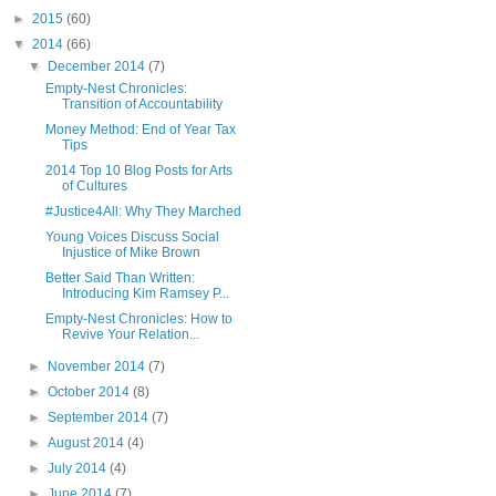
►
2015
(60)
▼
2014
(66)
▼
December 2014
(7)
Empty-Nest Chronicles:
Transition of Accountability
Money Method: End of Year Tax
Tips
2014 Top 10 Blog Posts for Arts
of Cultures
#Justice4All: Why They Marched
Young Voices Discuss Social
Injustice of Mike Brown
Better Said Than Written:
Introducing Kim Ramsey P...
Empty-Nest Chronicles: How to
Revive Your Relation...
►
November 2014
(7)
►
October 2014
(8)
►
September 2014
(7)
►
August 2014
(4)
►
July 2014
(4)
►
June 2014
(7)