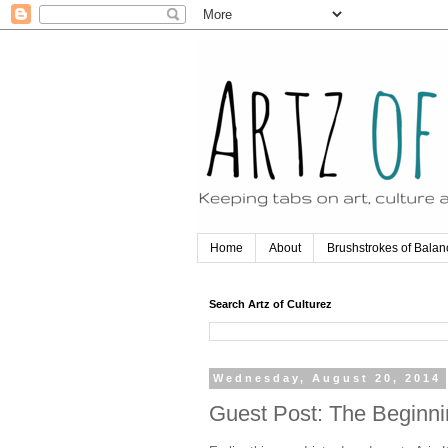
Home
About
Brushstrokes of Balan
Search Artz of Culturez
Wednesday, August 20, 2014
Guest Post: The Beginn