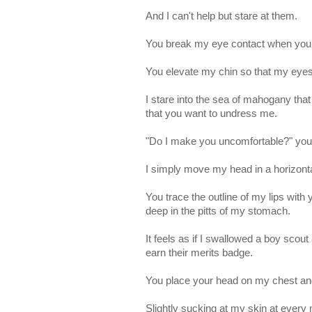
And I can't help but stare at them.
You break my eye contact when you r
You elevate my chin so that my eyes
I stare into the sea of mahogany tha
that you want to undress me.
"Do I make you uncomfortable?" yo
I simply move my head in a horizont
You trace the outline of my lips with
deep in the pitts of my stomach.
It feels as if I swallowed a boy scou
earn their merits badge.
You place your head on my chest and 
Slightly sucking at my skin at every