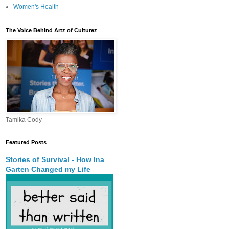
Women's Health
The Voice Behind Artz of Culturez
Tamika Cody
Featured Posts
Stories of Survival - How Ina
Garten Changed my Life