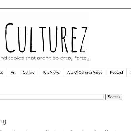
ce
Art
Culture
TC's Views
Artz Of Culturez Video
Podcast
ing