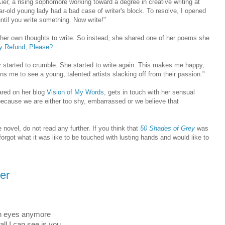
 Kier, a rising sophomore working toward a degree in creative writing at
ar-old young lady had a bad case of writer's block. To resolve, I opened
ntil you write something. Now write!"
 her own thoughts to write. So instead, she shared one of her poems she
y Refund, Please?
wly started to crumble. She started to write again. This makes me happy,
s me to see a young, talented artists slacking off from their passion."
ared on her blog
Vision of My Words
, gets in touch with her sensual
 because we are either too shy, embarrassed or we believe that
ovel, do not read any further. If you think that
50 Shades of Grey
was
u forgot what it was like to be touched with lusting hands and would like to
ier
 in eyes anymore
all I can see is you.