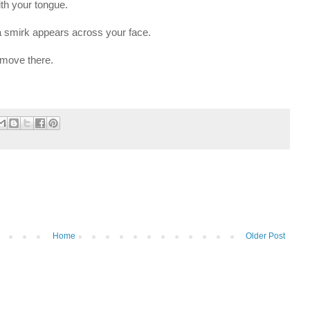
with your tongue.
 a smirk appears across your face.
o move there.
Home
Older Post