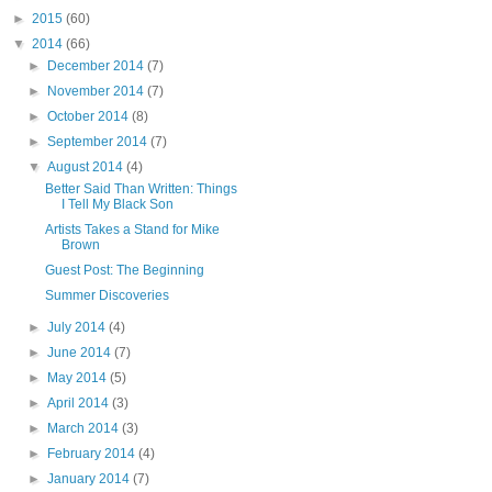
►
2015
(60)
▼
2014
(66)
►
December 2014
(7)
►
November 2014
(7)
►
October 2014
(8)
►
September 2014
(7)
▼
August 2014
(4)
Better Said Than Written: Things
I Tell My Black Son
Artists Takes a Stand for Mike
Brown
Guest Post: The Beginning
Summer Discoveries
►
July 2014
(4)
►
June 2014
(7)
►
May 2014
(5)
►
April 2014
(3)
►
March 2014
(3)
►
February 2014
(4)
►
January 2014
(7)