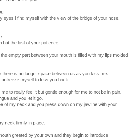
ou
my eyes I find myself with the view of the bridge of your nose.
e
 but the last of your patience.
 the empty part between your mouth is filled with my lips molded
r there is no longer space between us as you kiss me.
ally unfreeze myself to kiss you back.
me to really feel it but gentle enough for me to not be in pain.
gue and you let it go.
ape of my neck and you press down on my jawline with your
my neck firmly in place.
 mouth greeted by your own and they begin to introduce