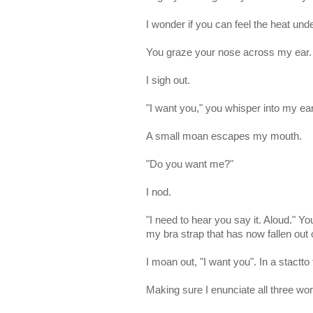
I wonder if you can feel the heat und
You graze your nose across my ear.
I sigh out.
"I want you," you whisper into my ea
A small moan escapes my mouth.
"Do you want me?"
I nod.
"I need to hear you say it. Aloud." 
my bra strap that has now fallen out 
I moan out, "I want you". In a stactto
Making sure I enunciate all three wor