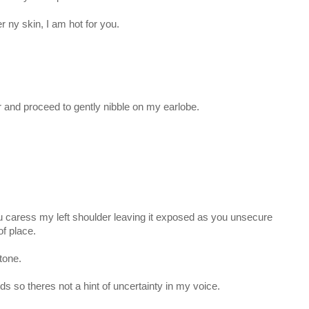
er ny skin, I am hot for you.
r and proceed to gently nibble on my earlobe.
You caress my left shoulder leaving it exposed as you unsecure
of place.
 tone.
ds so theres not a hint of uncertainty in my voice.