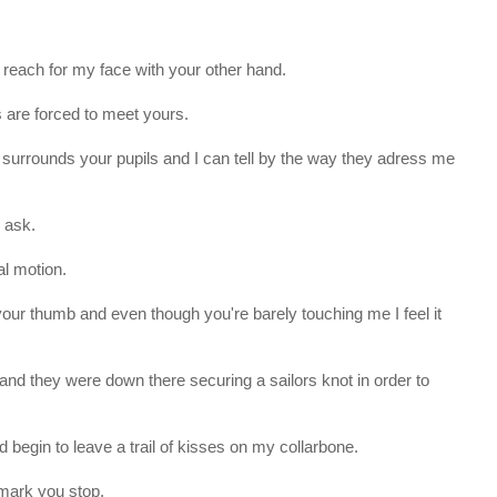
each for my face with your other hand.
 are forced to meet yours.
t surrounds your pupils and I can tell by the way they adress me
u ask.
al motion.
 your thumb and even though you're barely touching me I feel it
t and they were down there securing a sailors knot in order to
begin to leave a trail of kisses on my collarbone.
 mark you stop.