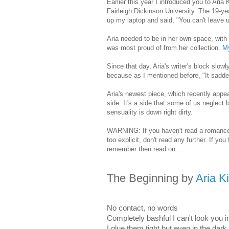
Earlier this year I introduced you to Aria
Fairleigh Dickinson University. The 19-ye
up my laptop and said, "You can't leave u
Aria needed to be in her own space, with
was most proud of from her collection.
M
Since that day, Aria's writer's block slo
because as I mentioned before, "It sadden
Aria's newest piece, which recently appe
side. It's a side that some of us neglect
sensuality is down right dirty.
WARNING: If you haven't read a romance n
too explicit, don't read any further. If yo
remember then read on...
The Beginning
by
Aria K
No contact, no words
Completely bashful I can't look you
I glue them tight but even in the dark 