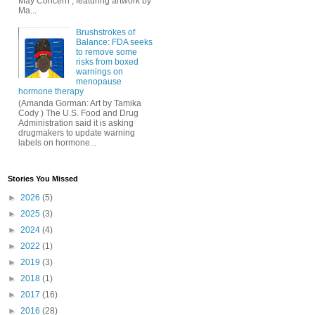
May Concern , featuring artwork by
Ma...
Brushstrokes of
Balance: FDA seeks
to remove some
risks from boxed
warnings on
menopause
hormone therapy
(Amanda Gorman: Art by Tamika
Cody ) The U.S. Food and Drug
Administration said it is asking
drugmakers to update warning
labels on hormone...
Stories You Missed
►
2026
(5)
►
2025
(3)
►
2024
(4)
►
2022
(1)
►
2019
(3)
►
2018
(1)
►
2017
(16)
►
2016
(28)