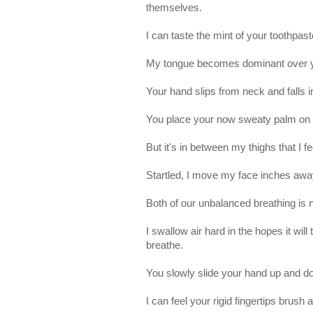
themselves.
I can taste the mint of your toothpas
My tongue becomes dominant over you
Your hand slips from neck and falls i
You place your now sweaty palm on
But it's in between my thighs that I f
Startled, I move my face inches awa
Both of our unbalanced breathing is 
I swallow air hard in the hopes it wi
breathe.
You slowly slide your hand up and d
I can feel your rigid fingertips brus