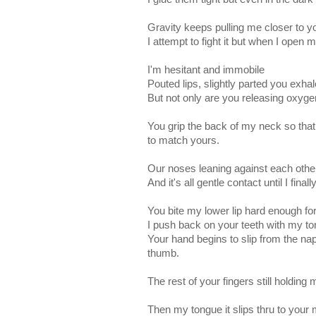
Gravity keeps pulling me closer to y
I attempt to fight it but when I open 
I'm hesitant and immobile
Pouted lips, slightly parted you exhal
But not only are you releasing oxygen
You grip the back of my neck so that
to match yours.
Our noses leaning against each othe
And it's all gentle contact until I fin
You bite my lower lip hard enough for 
I push back on your teeth with my ton
Your hand begins to slip from the n
thumb.
The rest of your fingers still holding 
Then my tongue it slips thru to your