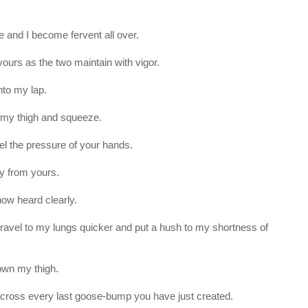
te and I become fervent all over.
rs as the two maintain with vigor.
nto my lap.
 my thigh and squeeze.
eel the pressure of your hands.
y from yours.
now heard clearly.
ll travel to my lungs quicker and put a hush to my shortness of
own my thigh.
h across every last goose-bump you have just created.