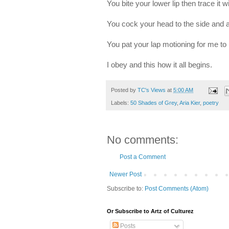
You bite your lower lip then trace it 
You cock your head to the side and
You pat your lap motioning for me t
I obey and this how it all begins.
Posted by
TC's Views
at
5:00 AM
Labels:
50 Shades of Grey
,
Aria Kier
,
poetry
No comments:
Post a Comment
Newer Post
Subscribe to:
Post Comments (Atom)
Or Subscribe to Artz of Culturez
Posts