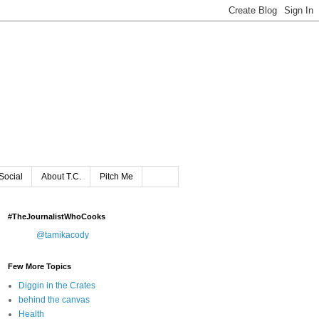
Social
About T.C.
Pitch Me
#TheJournalistWhoCooks
@tamikacody
Few More Topics
Diggin in the Crates
behind the canvas
Health