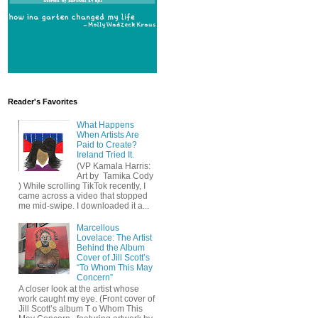
Reader's Favorites
What Happens
When Artists Are
Paid to Create?
Ireland Tried It.
(VP Kamala Harris:
Art by Tamika Cody
) While scrolling TikTok recently, I
came across a video that stopped
me mid-swipe. I downloaded it a...
Marcellous
Lovelace: The Artist
Behind the Album
Cover of Jill Scott’s
“To Whom This May
Concern”
A closer look at the artist whose
work caught my eye. (Front cover of
Jill Scott’s album T o Whom This